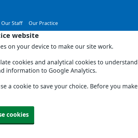
Our Staff
Our Practice
tice website
ies on your device to make our site work.
slate cookies and analytical cookies to understan
nd information to Google Analytics.
use a cookie to save your choice. Before you mak
se cookies