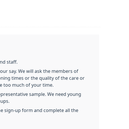
nd staff.
 your say. We will ask the members of
ing times or the quality of the care or
ke too much of your time.
representative sample. We need young
oups.
the sign-up form and complete all the