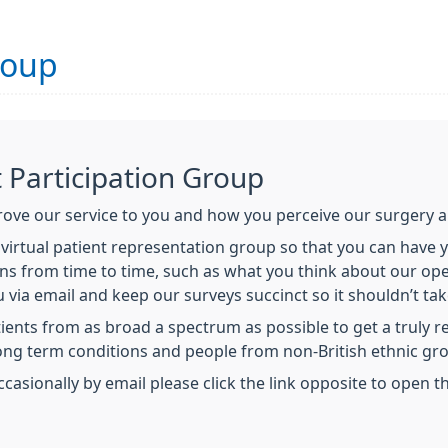
roup
t Participation Group
ve our service to you and how you perceive our surgery a
a virtual patient representation group so that you can have
s from time to time, such as what you think about our open
u via email and keep our surveys succinct so it shouldn’t ta
ents from as broad a spectrum as possible to get a truly 
long term conditions and people from non-British ethnic gr
ccasionally by email please click the link opposite to open 