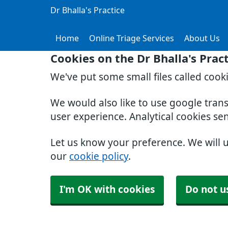
Dr Bhalla's Practice
Home
Online Triage Services
About Us
Cookies on the Dr Bhalla's Prac
We've put some small files called cook
We would also like to use google tran
user experience. Analytical cookies se
Let us know your preference. We will 
our
cookie policy
.
I'm OK with cookies
Do not u