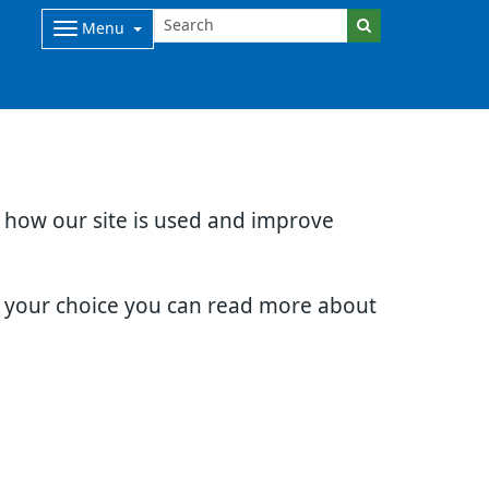
Menu
d how our site is used and improve
e your choice you can read more about