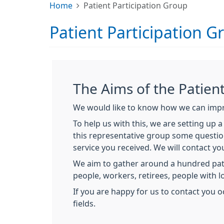
Home
Patient Participation Group
Patient Participation G
The Aims of the Patien
We would like to know how we can impro
To help us with this, we are setting up 
this representative group some question
service you received. We will contact yo
We aim to gather around a hundred pati
people, workers, retirees, people with 
If you are happy for us to contact you o
fields.