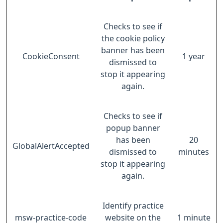
Checks to see if
the cookie policy
banner has been
CookieConsent
1 year
dismissed to
stop it appearing
again.
Checks to see if
popup banner
has been
20
GlobalAlertAccepted
dismissed to
minutes
stop it appearing
again.
Identify practice
msw-practice-code
website on the
1 minute