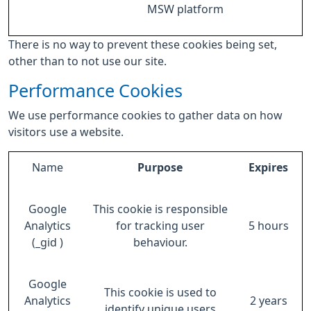
MSW platform
There is no way to prevent these cookies being set,
other than to not use our site.
Performance Cookies
We use performance cookies to gather data on how
visitors use a website.
Name
Purpose
Expires
Google
This cookie is responsible
Analytics
for tracking user
5 hours
(_gid )
behaviour.
Google
This cookie is used to
Analytics
2 years
identify unique users