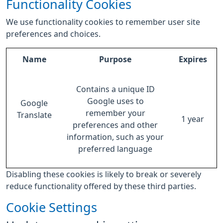
Functionality Cookies
We use functionality cookies to remember user site
preferences and choices.
Name
Purpose
Expires
Contains a unique ID
Google uses to
Google
remember your
Translate
1 year
preferences and other
information, such as your
preferred language
Disabling these cookies is likely to break or severely
reduce functionality offered by these third parties.
Cookie Settings