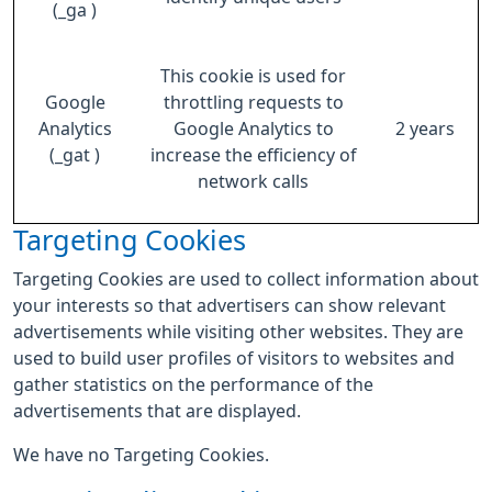
(_ga )
This cookie is used for
Google
throttling requests to
Analytics
Google Analytics to
2 years
(_gat )
increase the efficiency of
network calls
Targeting Cookies
Targeting Cookies are used to collect information about
your interests so that advertisers can show relevant
advertisements while visiting other websites. They are
used to build user profiles of visitors to websites and
gather statistics on the performance of the
advertisements that are displayed.
We have no Targeting Cookies.