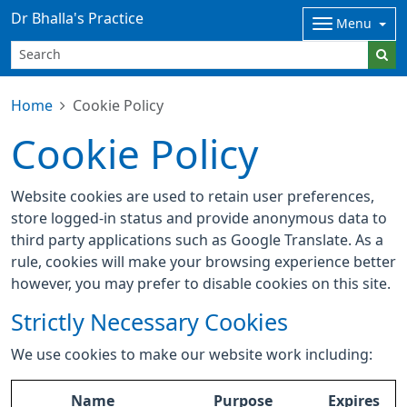
Dr Bhalla's Practice
Menu
Home
Cookie Policy
Cookie Policy
Website cookies are used to retain user preferences,
store logged-in status and provide anonymous data to
third party applications such as Google Translate. As a
rule, cookies will make your browsing experience better
however, you may prefer to disable cookies on this site.
Strictly Necessary Cookies
We use cookies to make our website work including:
Name
Purpose
Expires