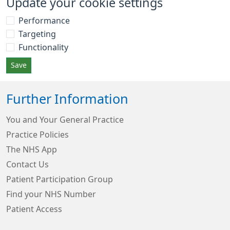
Update your cookie settings
Performance
Targeting
Functionality
Save
Further Information
You and Your General Practice
Practice Policies
The NHS App
Contact Us
Patient Participation Group
Find your NHS Number
Patient Access