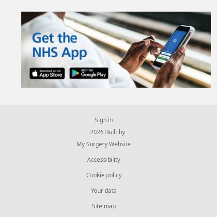
Sign in
© 2026 Built by
My Surgery Website
Accessibility
Cookie policy
Your data
Site map