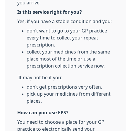
you arrive.
Is this service right for you?
Yes, if you have a stable condition and you:
don’t want to go to your GP practice
every time to collect your repeat
prescription.
collect your medicines from the same
place most of the time or use a
prescription collection service now.
It may not be if you:
don’t get prescriptions very often.
pick up your medicines from different
places.
How can you use EPS?
You need to choose a place for your GP
practice to electronically send your