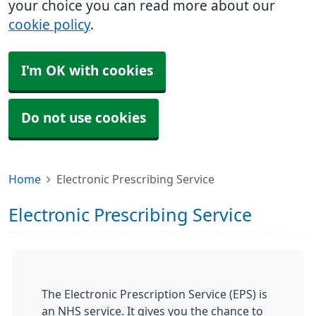
your choice you can read more about our
cookie policy
.
I'm OK with cookies
Do not use cookies
Home
Electronic Prescribing Service
Electronic Prescribing Service
The Electronic Prescription Service (EPS) is
an NHS service. It gives you the chance to