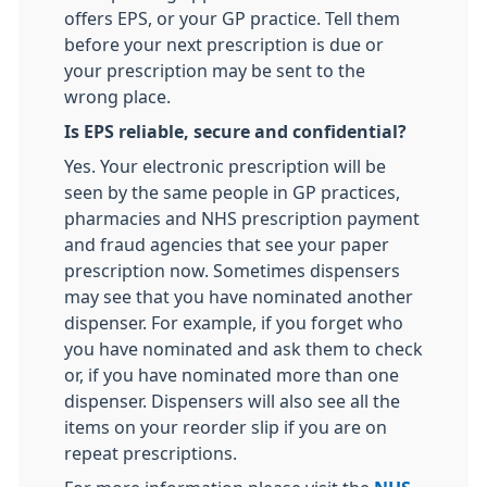
offers EPS, or your GP practice. Tell them
before your next prescription is due or
your prescription may be sent to the
wrong place.
Is EPS reliable, secure and confidential?
Yes. Your electronic prescription will be
seen by the same people in GP practices,
pharmacies and NHS prescription payment
and fraud agencies that see your paper
prescription now. Sometimes dispensers
may see that you have nominated another
dispenser. For example, if you forget who
you have nominated and ask them to check
or, if you have nominated more than one
dispenser. Dispensers will also see all the
items on your reorder slip if you are on
repeat prescriptions.