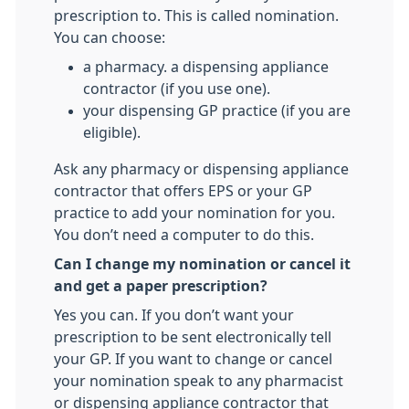
prescription to. This is called nomination.
You can choose:
a pharmacy. a dispensing appliance
contractor (if you use one).
your dispensing GP practice (if you are
eligible).
Ask any pharmacy or dispensing appliance
contractor that offers EPS or your GP
practice to add your nomination for you.
You don’t need a computer to do this.
Can I change my nomination or cancel it
and get a paper prescription?
Yes you can. If you don’t want your
prescription to be sent electronically tell
your GP. If you want to change or cancel
your nomination speak to any pharmacist
or dispensing appliance contractor that