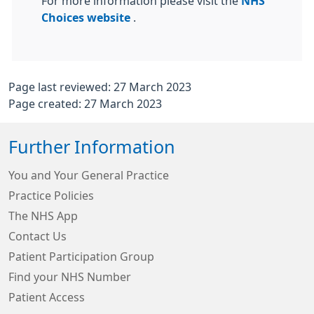
For more information please visit the
NHS
Choices website
.
Page last reviewed: 27 March 2023
Page created: 27 March 2023
Further Information
You and Your General Practice
Practice Policies
The NHS App
Contact Us
Patient Participation Group
Find your NHS Number
Patient Access