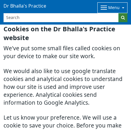
Dr Bhalla's Practice
Menu
Cookies on the Dr Bhalla's Practice
website
We've put some small files called cookies on
your device to make our site work.
We would also like to use google translate
cookies and analytical cookies to understand
how our site is used and improve user
experience. Analytical cookies send
information to Google Analytics.
Let us know your preference. We will use a
cookie to save your choice. Before you make