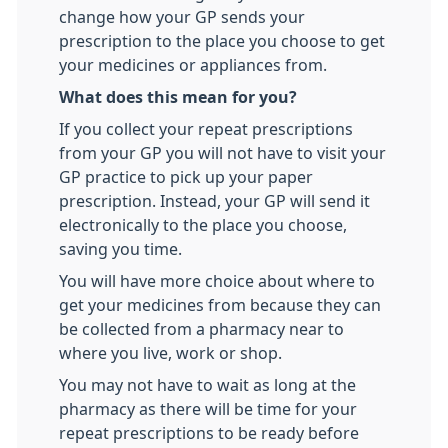
change how your GP sends your
prescription to the place you choose to get
your medicines or appliances from.
What does this mean for you?
If you collect your repeat prescriptions
from your GP you will not have to visit your
GP practice to pick up your paper
prescription. Instead, your GP will send it
electronically to the place you choose,
saving you time.
You will have more choice about where to
get your medicines from because they can
be collected from a pharmacy near to
where you live, work or shop.
You may not have to wait as long at the
pharmacy as there will be time for your
repeat prescriptions to be ready before