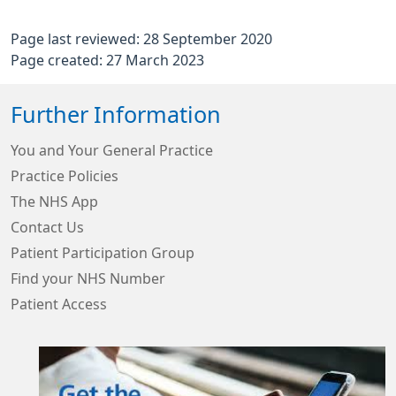
Page last reviewed: 28 September 2020
Page created: 27 March 2023
Further Information
You and Your General Practice
Practice Policies
The NHS App
Contact Us
Patient Participation Group
Find your NHS Number
Patient Access