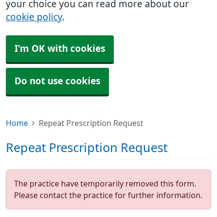
your choice you can read more about our
cookie policy
.
I'm OK with cookies
Do not use cookies
Home
Repeat Prescription Request
Repeat Prescription Request
The practice have temporarily removed this form.
Please contact the practice for further information.