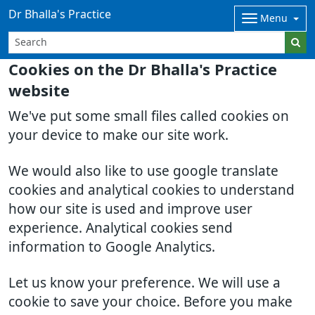
Dr Bhalla's Practice
Menu
Cookies on the Dr Bhalla's Practice
website
We've put some small files called cookies on
your device to make our site work.
We would also like to use google translate
cookies and analytical cookies to understand
how our site is used and improve user
experience. Analytical cookies send
information to Google Analytics.
Let us know your preference. We will use a
cookie to save your choice. Before you make